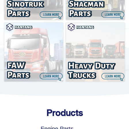
Products
Engine Parts