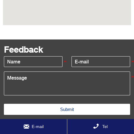
Feedback
Submit


E-mail
Tel