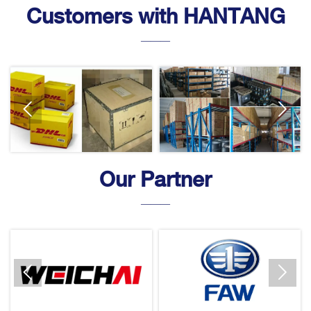
Customers with HANTANG
———


Our Partner
———

