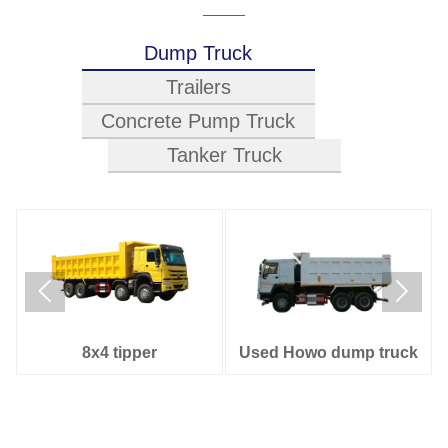
———
Dump Truck
Trailers
Concrete Pump Truck
Tanker Truck








ontainer Trailer
Cement Trailer
Car
4x2 water tank truck
8x4 Oil tank truck
6x4 Oil 
37M
52M
4
8x4 tipper
Used Howo dump truck
4x