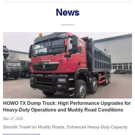
News
———
HOWO TX Dump Truck: High Performance Upgrades for
Heavy-Duty Operations and Muddy Road Conditions
Mar 27, 2026
Smooth Travel on Muddy Roads, Enhanced Heavy-Duty Capacity