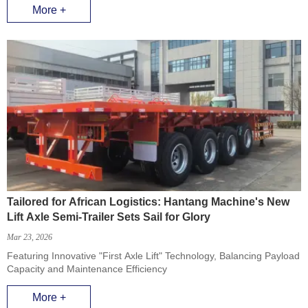
More +
Tailored for African Logistics: Hantang Machine's New
Lift Axle Semi-Trailer Sets Sail for Glory
Mar 23, 2026
Featuring Innovative "First Axle Lift" Technology, Balancing Payload
Capacity and Maintenance Efficiency
More +