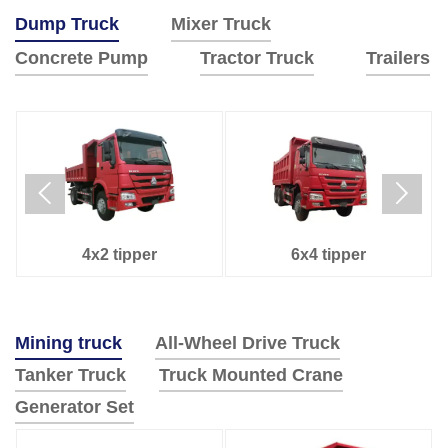
Dump Truck
Mixer Truck
Concrete Pump
Tractor Truck
Trailers
Used Howo dump
6x4 tipper
truck






Tanker Trailer
Side Dump Semi-Trailer
6x4 tractor truck
4x2 tractor truck
8x4 mixer Truck
6x4 Mixer truck
52M
48M
4x2 tipper
6x4 tipper
4x2 tipper
8x4 tipper
Mining truck
All-Wheel Drive Truck
Tanker Truck
Truck Mounted Crane
Generator Set