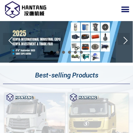

Best-selling Products