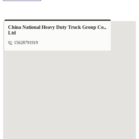
China National Heavy Duty Truck Group Co.,
Ltd

15628791919