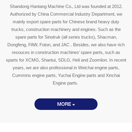
Shandong Hantang Machine Co., Ltd was founded at 2012.
Authorized by China Commercial Industry Department, we
mainly export spare parts for Chinese brand heavy duty
trucks, construction machinery and engines. Such as the
spare parts for Sinotruk (all series trucks), Shacman,
Dongfeng, FAW, Foton, and JAC . Besides, we also have rich
resouces in construction machines’ spare parts, such as
sparts for XCMG, Shantui, SDLG, Heli and Zoomlion. In recent
years, we are also professional in Weichai engine parts,
Cummins engine parts, Yuchai Engine parts and Xinchai
Engine parts.
MORE +