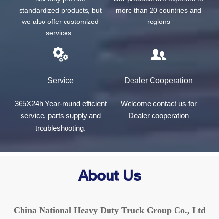
standardized products, but
more than 20 countries and
we also offer customized
regions
services.


Service
Dealer Cooperation
365X24h Year-round efficient
Welcome contact us for
service, parts supply and
Dealer cooperation
troubleshooting.
About Us
———
China National Heavy Duty Truck Group Co., Ltd